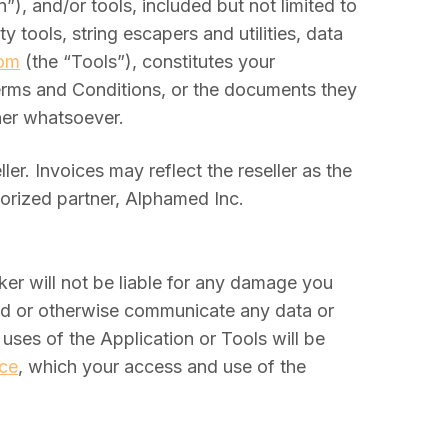
), and/or tools, included but not limited to
 tools, string escapers and utilities, data
com
(the “Tools”), constitutes your
Terms and Conditions, or the documents they
nner whatsoever.
r. Invoices may reflect the reseller as the
horized partner, Alphamed Inc.
er will not be liable for any damage you
load or otherwise communicate any data or
uses of the Application or Tools will be
ice
, which your access and use of the