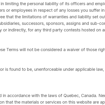
 limiting the personal liability of its officers and emp
ers or employees in respect of any losses you suffer i
 that the limitations of warranties and liability set out
ubsidiaries, successors, sponsors, assigns and sub-co
 or indirectly, for any third party contests hosted on a
hese Terms will not be considered a waiver of those righ
 or is found to be, unenforceable under applicable law, t
 in accordance with the laws of Quebec, Canada. Neur
 that the materials or services on this website are ap