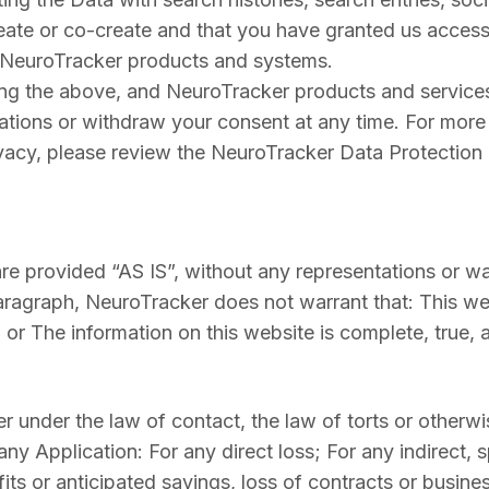
eate or co-create and that you have granted us access
 NeuroTracker products and systems.
ng the above, and NeuroTracker products and services
ions or withdraw your consent at any time. For more
acy, please review the NeuroTracker Data Protection a
are provided “AS IS”, without any representations or wa
paragraph, NeuroTracker does not warrant that: This we
ll; or The information on this website is complete, true
 under the law of contact, the law of torts or otherwise
any Application: For any direct loss; For any indirect, 
its or anticipated savings, loss of contracts or busines