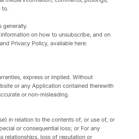
 to.
 generally.
 information on how to unsubscribe, and on
nd Privacy Policy, available here:
rranties, express or implied. Without
bsite or any Application contained therewith
, accurate or non-misleading.
) in relation to the contents of, or use of, or
special or consequential loss; or For any
s relationships, loss of reputation or