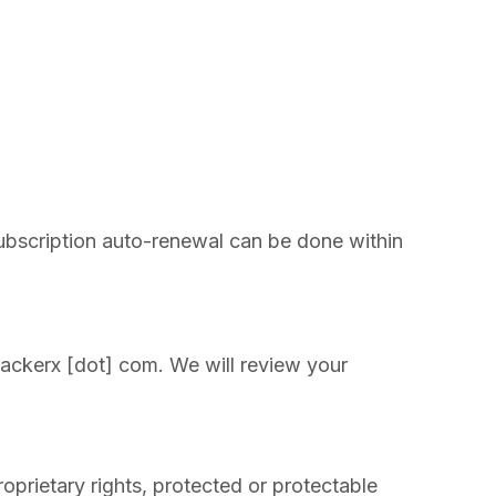
subscription auto-renewal can be done within
trackerx [dot] com. We will review your
roprietary rights, protected or protectable