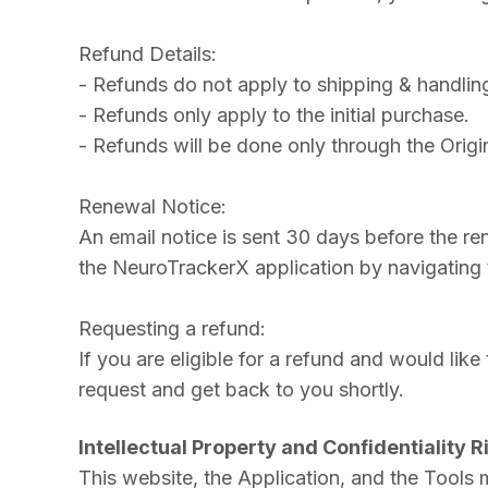
Refund Details:
- Refunds do not apply to shipping & handlin
- Refunds only apply to the initial purchase.
- Refunds will be done only through the Orig
Renewal Notice:
An email notice is sent 30 days before the re
the NeuroTrackerX application by navigating to
Requesting a refund:
If you are eligible for a refund and would lik
request and get back to you shortly.
Intellectual Property and Confidentiality R
This website, the Application, and the Tools m