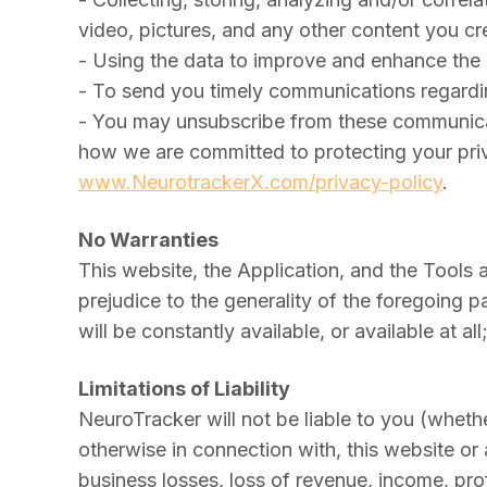
video, pictures, and any other content you cr
- Using the data to improve and enhance the
- To send you timely communications regardi
- You may unsubscribe from these communicat
how we are committed to protecting your priv
www.NeurotrackerX.com/privacy-policy
.
No Warranties
This website, the Application, and the Tools 
prejudice to the generality of the foregoing 
will be constantly available, or available at a
Limitations of Liability
NeuroTracker will not be liable to you (whether
otherwise in connection with, this website or 
business losses, loss of revenue, income, prof