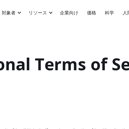
対象者
リソース
企業向け
価格
科学
人
onal Terms of Se