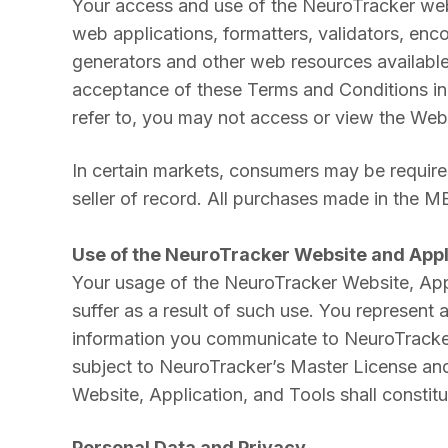
Your access and use of the NeuroTracker websi
web applications, formatters, validators, enco
generators and other web resources availabl
acceptance of these Terms and Conditions in 
refer to, you may not access or view the Websi
In certain markets, consumers may be required
seller of record. All purchases made in the 
Use of the NeuroTracker Website and Appl
Your usage of the NeuroTracker Website, Appl
suffer as a result of such use. You represent
information you communicate to NeuroTracker a
subject to NeuroTracker’s Master License and
Website, Application, and Tools shall constit
Personal Data and Privacy