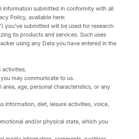
 information submitted in conformity with all
cy Policy, available here:
a”) you’ve submitted will be used for research
zing its products and services. Such uses
racker using any Data you have entered in the
activities.
ent you may communicate to us.
 area, age, personal characteristics, or any
 information, diet, leisure activities, voice,
, emotional and/or physical state, which you
ocial media information, comments, postings,