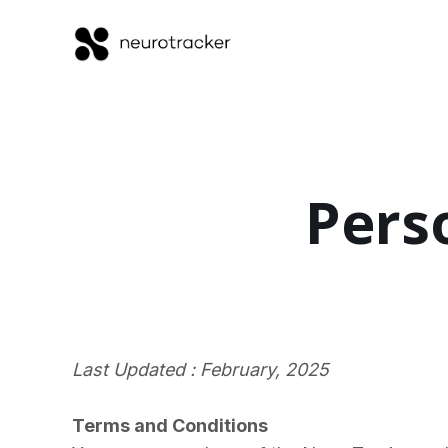
Pers
Last Updated : February, 2025
Terms and Conditions