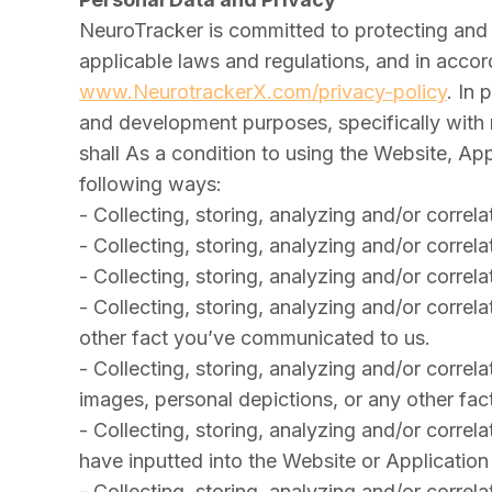
NeuroTracker is committed to protecting and r
applicable laws and regulations, and in accor
www.NeurotrackerX.com/privacy-policy
. In 
and development purposes, specifically with 
shall As a condition to using the Website, A
following ways:
- Collecting, storing, analyzing and/or correla
- Collecting, storing, analyzing and/or correl
- Collecting, storing, analyzing and/or corre
- Collecting, storing, analyzing and/or correl
other fact you’ve communicated to us.
- Collecting, storing, analyzing and/or correlat
images, personal depictions, or any other fa
- Collecting, storing, analyzing and/or correl
have inputted into the Website or Applicatio
- Collecting, storing, analyzing and/or correl