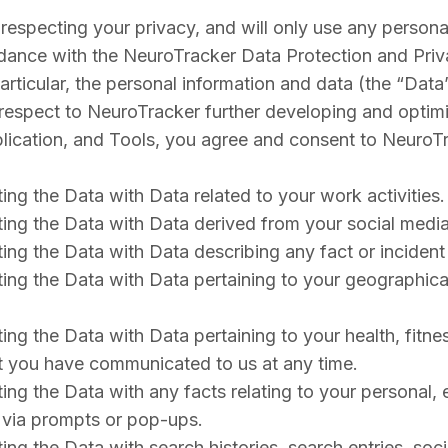
especting your privacy, and will only use any personal
dance with the NeuroTracker Data Protection and Priva
particular, the personal information and data (the “Dat
respect to NeuroTracker further developing and optimi
pplication, and Tools, you agree and consent to NeuroT
ting the Data with Data related to your work activities.
ating the Data with Data derived from your social media 
lating the Data with Data describing any fact or incid
ating the Data with Data pertaining to your geographical
ing the Data with Data pertaining to your health, fitness
ct you have communicated to us at any time.
ating the Data with any facts relating to your personal
n via prompts or pop-ups.
ating the Data with search histories, search entries, s