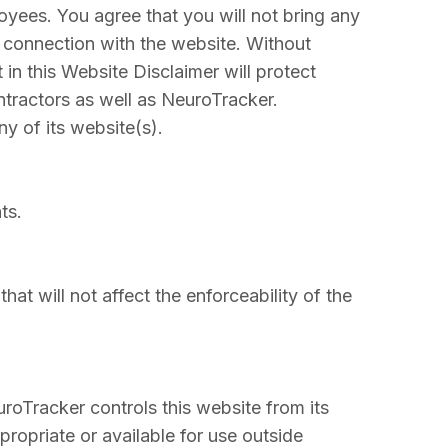
loyees. You agree that you will not bring any
n connection with the website. Without
 in this Website Disclaimer will protect
ntractors as well as NeuroTracker.
ny of its website(s).
ts.
hat will not affect the enforceability of the
oTracker controls this website from its
propriate or available for use outside