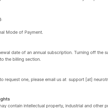
g.
inal Mode of Payment.
newal date of an annual subscription. Turning off the 
 the billing section.
e to request one, please email us at support [at] neuro
ights
ay contain intellectual property, industrial and other p