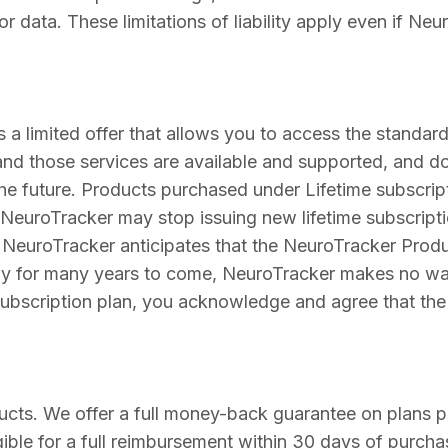
 or data. These limitations of liability apply even if N
s a limited offer that allows you to access the standar
and those services are available and supported, and do
 future. Products purchased under Lifetime subscripti
 NeuroTracker may stop issuing new lifetime subscript
e NeuroTracker anticipates that the NeuroTracker Pro
lly for many years to come, NeuroTracker makes no warr
 subscription plan, you acknowledge and agree that th
ucts. We offer a full money-back guarantee on plans 
igible for a full reimbursement within 30 days of purcha