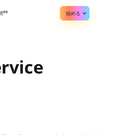
66
間
始める
rvice