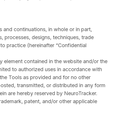
 and continuations, in whole or in part,
es, processes, designs, techniques, trade
o practice (hereinafter “Confidential
any element contained in the website and/or the
limited to authorized uses in accordance with
 the Tools as provided and for no other
sted, transmitted, or distributed in any form
rein are hereby reserved by NeuroTracker.
trademark, patent, and/or other applicable