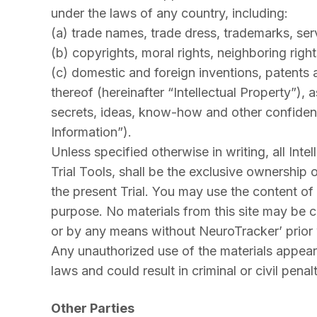
under the laws of any country, including:
(a) trade names, trade dress, trademarks, ser
(b) copyrights, moral rights, neighboring right
(c) domestic and foreign inventions, patents a
thereof (hereinafter “Intellectual Property”), 
secrets, ideas, know-how and other confidenti
Information”).
Unless specified otherwise in writing, all Inte
Trial Tools, shall be the exclusive ownership 
the present Trial. You may use the content of 
purpose. No materials from this site may be c
or by any means without NeuroTracker’ prior w
Any unauthorized use of the materials appearin
laws and could result in criminal or civil penalt
Other Parties