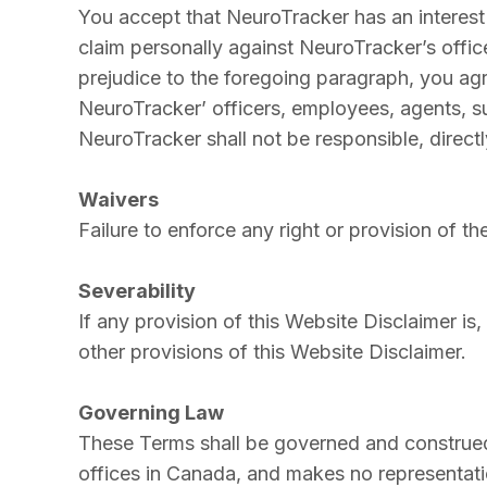
You accept that NeuroTracker has an interest in
claim personally against NeuroTracker’s offic
prejudice to the foregoing paragraph, you agree
NeuroTracker’ officers, employees, agents, s
NeuroTracker shall not be responsible, directly
Waivers
Failure to enforce any right or provision of t
Severability
If any provision of this Website Disclaimer is,
other provisions of this Website Disclaimer.
Governing Law
These Terms shall be governed and construed
offices in Canada, and makes no representation