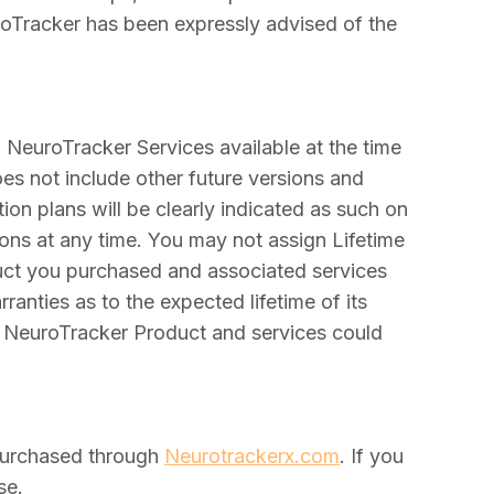
euroTracker has been expressly advised of the
d NeuroTracker Services available at the time
es not include other future versions and
on plans will be clearly indicated as such on
ions at any time. You may not assign Lifetime
duct you purchased and associated services
anties as to the expected lifetime of its
e NeuroTracker Product and services could
purchased through
Neurotrackerx.com
. If you
se.