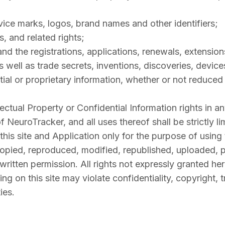
vice marks, logos, brand names and other identifiers;
s, and related rights;
nd the registrations, applications, renewals, extensions
as well as trade secrets, inventions, discoveries, devic
al or proprietary information, whether or not reduced t
llectual Property or Confidential Information rights in 
of NeuroTracker, and all uses thereof shall be strictly 
this site and Application only for the purpose of using
opied, reproduced, modified, republished, uploaded, po
ritten permission. All rights not expressly granted he
g on this site may violate confidentiality, copyright, 
ies.