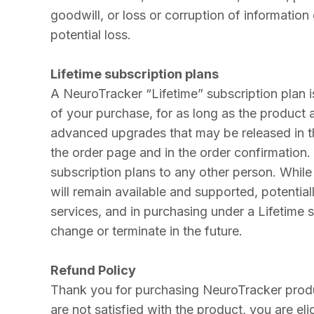
goodwill, or loss or corruption of information
potential loss.
Lifetime subscription plans
A NeuroTracker “Lifetime” subscription plan i
of your purchase, for as long as the product 
advanced upgrades that may be released in the
the order page and in the order confirmation.
subscription plans to any other person. Whil
will remain available and supported, potentia
services, and in purchasing under a Lifetime
change or terminate in the future.
Refund Policy
Thank you for purchasing NeuroTracker prod
are not satisfied with the product, you are el