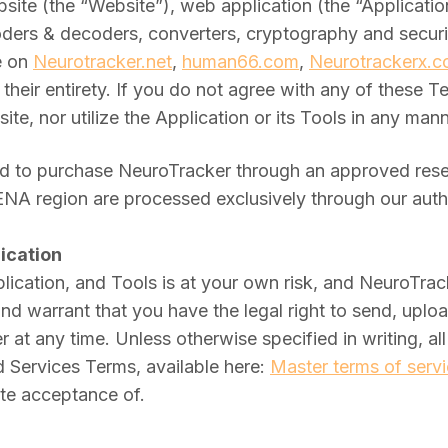
te (the “Website”), web application (the “Application”
ders & decoders, converters, cryptography and security
e on
Neurotracker.net
,
human66.com
,
Neurotrackerx.
their entirety. If you do not agree with any of these 
te, nor utilize the Application or its Tools in any ma
 to purchase NeuroTracker through an approved reselle
MENA region are processed exclusively through our aut
ication
ication, and Tools is at your own risk, and NeuroTrack
 and warrant that you have the legal right to send, up
t any time. Unless otherwise specified in writing, all 
 Services Terms, available here:
Master terms of serv
ute acceptance of.