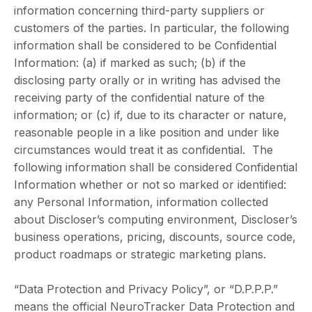
information concerning third-party suppliers or
customers of the parties. In particular, the following
information shall be considered to be Confidential
Information: (a) if marked as such; (b) if the
disclosing party orally or in writing has advised the
receiving party of the confidential nature of the
information; or (c) if, due to its character or nature,
reasonable people in a like position and under like
circumstances would treat it as confidential. The
following information shall be considered Confidential
Information whether or not so marked or identified:
any Personal Information, information collected
about Discloser’s computing environment, Discloser’s
business operations, pricing, discounts, source code,
product roadmaps or strategic marketing plans.
“Data Protection and Privacy Policy”, or “D.P.P.P.”
means the official NeuroTracker Data Protection and