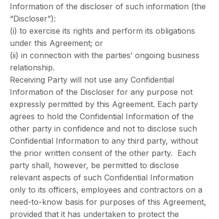
Information of the discloser of such information (the
“Discloser”):
(i) to exercise its rights and perform its obligations
under this Agreement; or
(ii) in connection with the parties’ ongoing business
relationship.
Receiving Party will not use any Confidential
Information of the Discloser for any purpose not
expressly permitted by this Agreement. Each party
agrees to hold the Confidential Information of the
other party in confidence and not to disclose such
Confidential Information to any third party, without
the prior written consent of the other party. Each
party shall, however, be permitted to disclose
relevant aspects of such Confidential Information
only to its officers, employees and contractors on a
need-to-know basis for purposes of this Agreement,
provided that it has undertaken to protect the