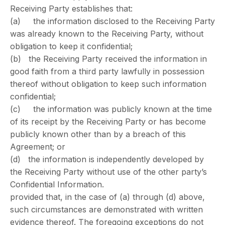
Receiving Party establishes that:
(a) the information disclosed to the Receiving Party
was already known to the Receiving Party, without
obligation to keep it confidential;
(b) the Receiving Party received the information in
good faith from a third party lawfully in possession
thereof without obligation to keep such information
confidential;
(c) the information was publicly known at the time
of its receipt by the Receiving Party or has become
publicly known other than by a breach of this
Agreement; or
(d) the information is independently developed by
the Receiving Party without use of the other party’s
Confidential Information.
provided that, in the case of (a) through (d) above,
such circumstances are demonstrated with written
evidence thereof. The foregoing exceptions do not