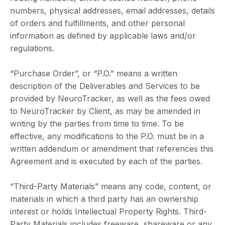
numbers, physical addresses, email addresses, details
of orders and fulfillments, and other personal
information as defined by applicable laws and/or
regulations.
“Purchase Order”, or “P.O.” means a written
description of the Deliverables and Services to be
provided by NeuroTracker, as well as the fees owed
to NeuroTracker by Client, as may be amended in
writing by the parties from time to time. To be
effective, any modifications to the P.O. must be in a
written addendum or amendment that references this
Agreement and is executed by each of the parties.
“Third-Party Materials” means any code, content, or
materials in which a third party has an ownership
interest or holds Intellectual Property Rights. Third-
Party Materials includes freeware, shareware or any