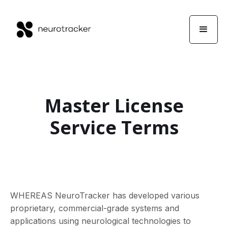
Master License
Service Terms
WHEREAS NeuroTracker has developed various
proprietary, commercial-grade systems and
applications using neurological technologies to