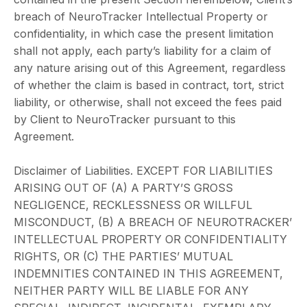
breach of NeuroTracker Intellectual Property or
confidentiality, in which case the present limitation
shall not apply, each party’s liability for a claim of
any nature arising out of this Agreement, regardless
of whether the claim is based in contract, tort, strict
liability, or otherwise, shall not exceed the fees paid
by Client to NeuroTracker pursuant to this
Agreement.
Disclaimer of Liabilities. EXCEPT FOR LIABILITIES
ARISING OUT OF (A) A PARTY’S GROSS
NEGLIGENCE, RECKLESSNESS OR WILLFUL
MISCONDUCT, (B) A BREACH OF NEUROTRACKER’
INTELLECTUAL PROPERTY OR CONFIDENTIALITY
RIGHTS, OR (C) THE PARTIES’ MUTUAL
INDEMNITIES CONTAINED IN THIS AGREEMENT,
NEITHER PARTY WILL BE LIABLE FOR ANY