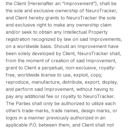
the Client (Hereinafter an “Improvement”), shall be
the sole and exclusive ownership of NeuroTracker,
and Client hereby grants to NeuroTracker the sole
and exclusive right to make any ownership claim
and/or seek to obtain any Intellectual Property
registration recognized by law on said Improvements,
on a worldwide basis. Should an Improvement have
been solely developed by Client, NeuroTracker shall,
from the moment of creation of said Improvement,
grant to Client a perpetual, non-exclusive, royalty-
free, worldwide license to use, exploit, copy,
reproduce, manufacture, distribute, export, display,
and perform said Improvement, without having to
pay any additional fee or royalty to NeuroTracker.
The Parties shall only be authorized to utilize each
other’s trade-marks, trade names, design marks, or
logos in a manner previously authorized in an
applicable P.O. between them, and Client shall not