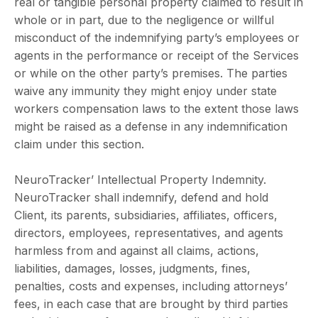
real or tangible personal property claimed to result in
whole or in part, due to the negligence or willful
misconduct of the indemnifying party’s employees or
agents in the performance or receipt of the Services
or while on the other party’s premises. The parties
waive any immunity they might enjoy under state
workers compensation laws to the extent those laws
might be raised as a defense in any indemnification
claim under this section.
NeuroTracker’ Intellectual Property Indemnity.
NeuroTracker shall indemnify, defend and hold
Client, its parents, subsidiaries, affiliates, officers,
directors, employees, representatives, and agents
harmless from and against all claims, actions,
liabilities, damages, losses, judgments, fines,
penalties, costs and expenses, including attorneys’
fees, in each case that are brought by third parties