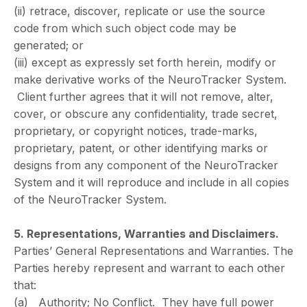
(ii) retrace, discover, replicate or use the source
code from which such object code may be
generated; or
(iii) except as expressly set forth herein, modify or
make derivative works of the NeuroTracker System.
Client further agrees that it will not remove, alter,
cover, or obscure any confidentiality, trade secret,
proprietary, or copyright notices, trade-marks,
proprietary, patent, or other identifying marks or
designs from any component of the NeuroTracker
System and it will reproduce and include in all copies
of the NeuroTracker System.
5. Representations, Warranties and Disclaimers.
Parties’ General Representations and Warranties. The
Parties hereby represent and warrant to each other
that:
(a) Authority; No Conflict. They have full power