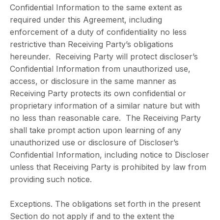
Confidential Information to the same extent as
required under this Agreement, including
enforcement of a duty of confidentiality no less
restrictive than Receiving Party’s obligations
hereunder. Receiving Party will protect discloser’s
Confidential Information from unauthorized use,
access, or disclosure in the same manner as
Receiving Party protects its own confidential or
proprietary information of a similar nature but with
no less than reasonable care. The Receiving Party
shall take prompt action upon learning of any
unauthorized use or disclosure of Discloser’s
Confidential Information, including notice to Discloser
unless that Receiving Party is prohibited by law from
providing such notice.
Exceptions. The obligations set forth in the present
Section do not apply if and to the extent the