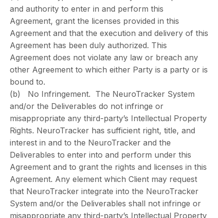
and authority to enter in and perform this
Agreement, grant the licenses provided in this
Agreement and that the execution and delivery of this
Agreement has been duly authorized. This
Agreement does not violate any law or breach any
other Agreement to which either Party is a party or is
bound to.
(b) No Infringement. The NeuroTracker System
and/or the Deliverables do not infringe or
misappropriate any third-party’s Intellectual Property
Rights. NeuroTracker has sufficient right, title, and
interest in and to the NeuroTracker and the
Deliverables to enter into and perform under this
Agreement and to grant the rights and licenses in this
Agreement. Any element which Client may request
that NeuroTracker integrate into the NeuroTracker
System and/or the Deliverables shall not infringe or
misappropriate any third-party’s Intellectual Property