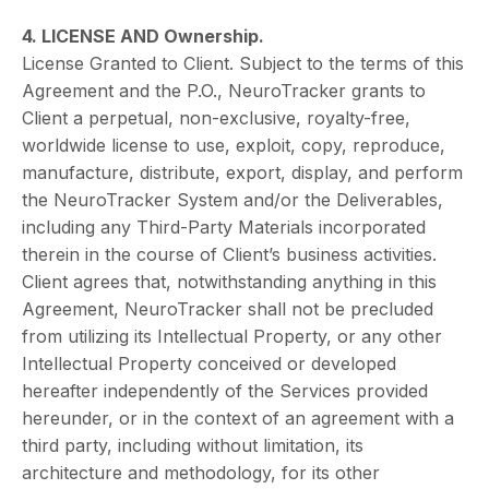
4. LICENSE AND Ownership.
License Granted to Client. Subject to the terms of this
Agreement and the P.O., NeuroTracker grants to
Client a perpetual, non-exclusive, royalty-free,
worldwide license to use, exploit, copy, reproduce,
manufacture, distribute, export, display, and perform
the NeuroTracker System and/or the Deliverables,
including any Third-Party Materials incorporated
therein in the course of Client’s business activities.
Client agrees that, notwithstanding anything in this
Agreement, NeuroTracker shall not be precluded
from utilizing its Intellectual Property, or any other
Intellectual Property conceived or developed
hereafter independently of the Services provided
hereunder, or in the context of an agreement with a
third party, including without limitation, its
architecture and methodology, for its other