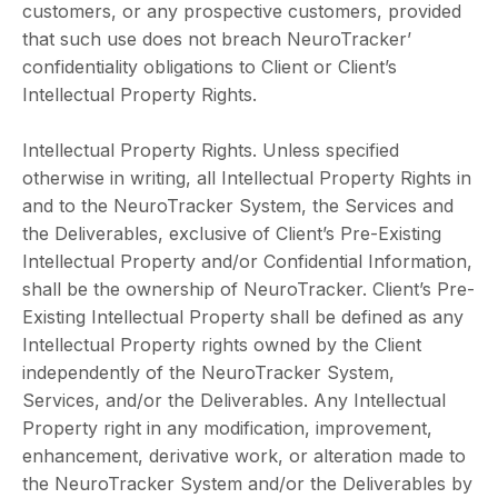
customers, or any prospective customers, provided
that such use does not breach NeuroTracker’
confidentiality obligations to Client or Client’s
Intellectual Property Rights.
Intellectual Property Rights. Unless specified
otherwise in writing, all Intellectual Property Rights in
and to the NeuroTracker System, the Services and
the Deliverables, exclusive of Client’s Pre-Existing
Intellectual Property and/or Confidential Information,
shall be the ownership of NeuroTracker. Client’s Pre-
Existing Intellectual Property shall be defined as any
Intellectual Property rights owned by the Client
independently of the NeuroTracker System,
Services, and/or the Deliverables. Any Intellectual
Property right in any modification, improvement,
enhancement, derivative work, or alteration made to
the NeuroTracker System and/or the Deliverables by