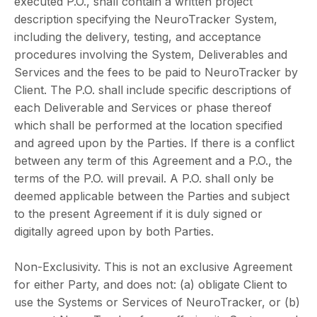
executed P.O., shall contain a written project
description specifying the NeuroTracker System,
including the delivery, testing, and acceptance
procedures involving the System, Deliverables and
Services and the fees to be paid to NeuroTracker by
Client. The P.O. shall include specific descriptions of
each Deliverable and Services or phase thereof
which shall be performed at the location specified
and agreed upon by the Parties. If there is a conflict
between any term of this Agreement and a P.O., the
terms of the P.O. will prevail. A P.O. shall only be
deemed applicable between the Parties and subject
to the present Agreement if it is duly signed or
digitally agreed upon by both Parties.
Non-Exclusivity. This is not an exclusive Agreement
for either Party, and does not: (a) obligate Client to
use the Systems or Services of NeuroTracker, or (b)