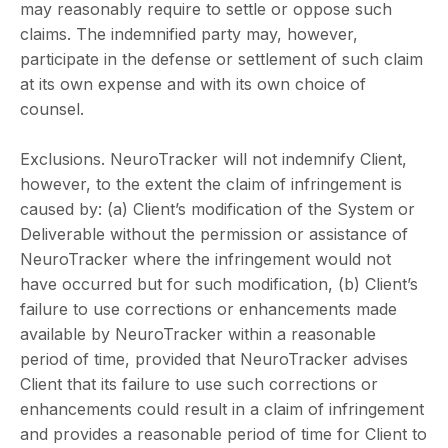
may reasonably require to settle or oppose such
claims. The indemnified party may, however,
participate in the defense or settlement of such claim
at its own expense and with its own choice of
counsel.
Exclusions. NeuroTracker will not indemnify Client,
however, to the extent the claim of infringement is
caused by: (a) Client’s modification of the System or
Deliverable without the permission or assistance of
NeuroTracker where the infringement would not
have occurred but for such modification, (b) Client’s
failure to use corrections or enhancements made
available by NeuroTracker within a reasonable
period of time, provided that NeuroTracker advises
Client that its failure to use such corrections or
enhancements could result in a claim of infringement
and provides a reasonable period of time for Client to