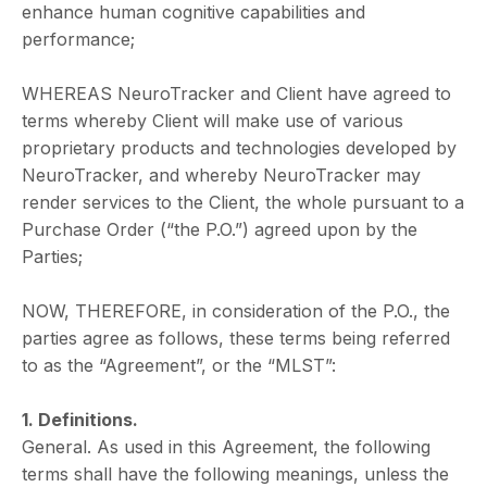
enhance human cognitive capabilities and
performance;
WHEREAS NeuroTracker and Client have agreed to
terms whereby Client will make use of various
proprietary products and technologies developed by
NeuroTracker, and whereby NeuroTracker may
render services to the Client, the whole pursuant to a
Purchase Order (“the P.O.”) agreed upon by the
Parties;
NOW, THEREFORE, in consideration of the P.O., the
parties agree as follows, these terms being referred
to as the “Agreement”, or the “MLST”:
1. Definitions.
General. As used in this Agreement, the following
terms shall have the following meanings, unless the