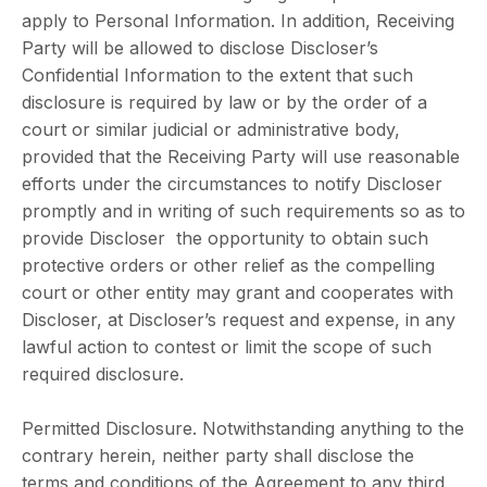
apply to Personal Information. In addition, Receiving
Party will be allowed to disclose Discloser’s
Confidential Information to the extent that such
disclosure is required by law or by the order of a
court or similar judicial or administrative body,
provided that the Receiving Party will use reasonable
efforts under the circumstances to notify Discloser
promptly and in writing of such requirements so as to
provide Discloser the opportunity to obtain such
protective orders or other relief as the compelling
court or other entity may grant and cooperates with
Discloser, at Discloser’s request and expense, in any
lawful action to contest or limit the scope of such
required disclosure.
Permitted Disclosure. Notwithstanding anything to the
contrary herein, neither party shall disclose the
terms and conditions of the Agreement to any third