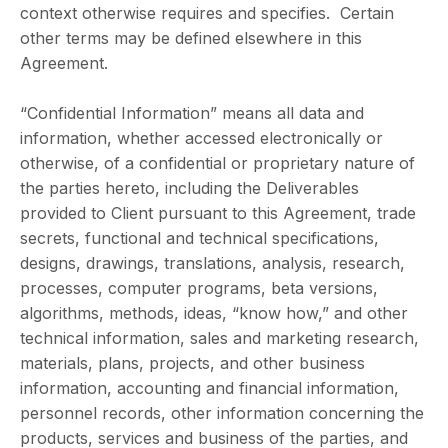
context otherwise requires and specifies. Certain
other terms may be defined elsewhere in this
Agreement.
“Confidential Information” means all data and
information, whether accessed electronically or
otherwise, of a confidential or proprietary nature of
the parties hereto, including the Deliverables
provided to Client pursuant to this Agreement, trade
secrets, functional and technical specifications,
designs, drawings, translations, analysis, research,
processes, computer programs, beta versions,
algorithms, methods, ideas, “know how,” and other
technical information, sales and marketing research,
materials, plans, projects, and other business
information, accounting and financial information,
personnel records, other information concerning the
products, services and business of the parties, and