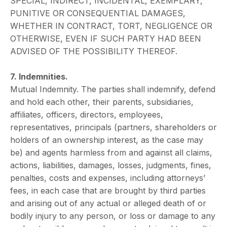
SPECIAL, INDIRECT, INCIDENTAL, EXEMPLARY,
PUNITIVE OR CONSEQUENTIAL DAMAGES,
WHETHER IN CONTRACT, TORT, NEGLIGENCE OR
OTHERWISE, EVEN IF SUCH PARTY HAD BEEN
ADVISED OF THE POSSIBILITY THEREOF.
7. Indemnities.
Mutual Indemnity. The parties shall indemnify, defend
and hold each other, their parents, subsidiaries,
affiliates, officers, directors, employees,
representatives, principals (partners, shareholders or
holders of an ownership interest, as the case may
be) and agents harmless from and against all claims,
actions, liabilities, damages, losses, judgments, fines,
penalties, costs and expenses, including attorneys’
fees, in each case that are brought by third parties
and arising out of any actual or alleged death of or
bodily injury to any person, or loss or damage to any