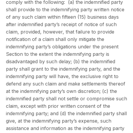
comply with the following: (a) the indemnified party
shall provide to the indemnifying party written notice
of any such claim within fifteen (15) business days
after indemnified party’s receipt of notice of such
claim, provided, however, that failure to provide
notification of a claim shall only mitigate the
indemnifying party’s obligations under the present
Section to the extent the indemnifying party is
disadvantaged by such delay; (b) the indemnified
party shall grant to the indemnifying party, and the
indemnifying party will have, the exclusive right to
defend any such claim and make settlements thereof
at the indemnifying party’s own discretion; (c) the
indemnified party shall not settle or compromise such
claim, except with prior written consent of the
indemnifying party; and (d) the indemnified party shall
give, at the indemnifying party’s expense, such
assistance and information as the indemnifying party