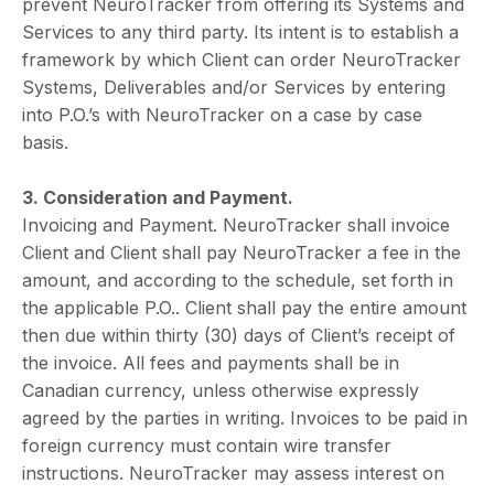
prevent NeuroTracker from offering its Systems and
Services to any third party. Its intent is to establish a
framework by which Client can order NeuroTracker
Systems, Deliverables and/or Services by entering
into P.O.’s with NeuroTracker on a case by case
basis.
3. Consideration and Payment.
Invoicing and Payment. NeuroTracker shall invoice
Client and Client shall pay NeuroTracker a fee in the
amount, and according to the schedule, set forth in
the applicable P.O.. Client shall pay the entire amount
then due within thirty (30) days of Client’s receipt of
the invoice. All fees and payments shall be in
Canadian currency, unless otherwise expressly
agreed by the parties in writing. Invoices to be paid in
foreign currency must contain wire transfer
instructions. NeuroTracker may assess interest on