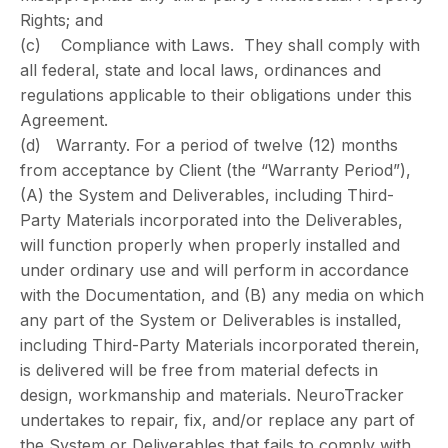
Rights; and
(c) Compliance with Laws. They shall comply with
all federal, state and local laws, ordinances and
regulations applicable to their obligations under this
Agreement.
(d) Warranty. For a period of twelve (12) months
from acceptance by Client (the “Warranty Period”),
(A) the System and Deliverables, including Third-
Party Materials incorporated into the Deliverables,
will function properly when properly installed and
under ordinary use and will perform in accordance
with the Documentation, and (B) any media on which
any part of the System or Deliverables is installed,
including Third-Party Materials incorporated therein,
is delivered will be free from material defects in
design, workmanship and materials. NeuroTracker
undertakes to repair, fix, and/or replace any part of
the System or Deliverables that fails to comply with