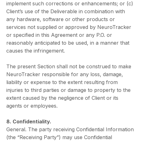
implement such corrections or enhancements; or (c)
Client’s use of the Deliverable in combination with
any hardware, software or other products or
services not supplied or approved by NeuroTracker
or specified in this Agreement or any P.O. or
reasonably anticipated to be used, in a manner that
causes the infringement.
The present Section shall not be construed to make
NeuroTracker responsible for any loss, damage,
liability or expense to the extent resulting from
injuries to third parties or damage to property to the
extent caused by the negligence of Client or its
agents or employees.
8. Confidentiality.
General. The party receiving Confidential Information
(the “Receiving Party”) may use Confidential