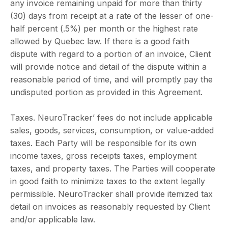
any invoice remaining unpaid for more than thirty
(30) days from receipt at a rate of the lesser of one-
half percent (.5%) per month or the highest rate
allowed by Quebec law. If there is a good faith
dispute with regard to a portion of an invoice, Client
will provide notice and detail of the dispute within a
reasonable period of time, and will promptly pay the
undisputed portion as provided in this Agreement.
Taxes. NeuroTracker’ fees do not include applicable
sales, goods, services, consumption, or value-added
taxes. Each Party will be responsible for its own
income taxes, gross receipts taxes, employment
taxes, and property taxes. The Parties will cooperate
in good faith to minimize taxes to the extent legally
permissible. NeuroTracker shall provide itemized tax
detail on invoices as reasonably requested by Client
and/or applicable law.