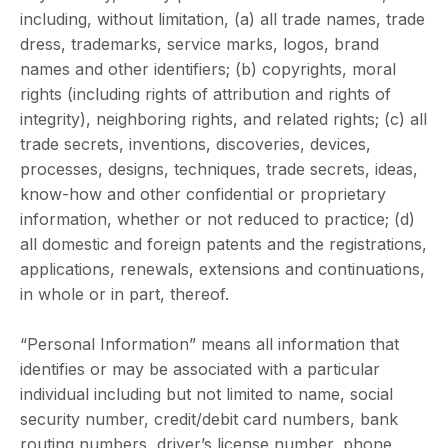
including, without limitation, (a) all trade names, trade
dress, trademarks, service marks, logos, brand
names and other identifiers; (b) copyrights, moral
rights (including rights of attribution and rights of
integrity), neighboring rights, and related rights; (c) all
trade secrets, inventions, discoveries, devices,
processes, designs, techniques, trade secrets, ideas,
know-how and other confidential or proprietary
information, whether or not reduced to practice; (d)
all domestic and foreign patents and the registrations,
applications, renewals, extensions and continuations,
in whole or in part, thereof.
“Personal Information” means all information that
identifies or may be associated with a particular
individual including but not limited to name, social
security number, credit/debit card numbers, bank
routing numbers, driver’s license number, phone