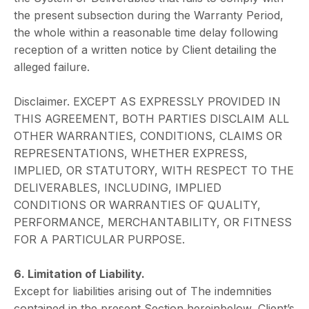
the present subsection during the Warranty Period,
the whole within a reasonable time delay following
reception of a written notice by Client detailing the
alleged failure.
Disclaimer. EXCEPT AS EXPRESSLY PROVIDED IN
THIS AGREEMENT, BOTH PARTIES DISCLAIM ALL
OTHER WARRANTIES, CONDITIONS, CLAIMS OR
REPRESENTATIONS, WHETHER EXPRESS,
IMPLIED, OR STATUTORY, WITH RESPECT TO THE
DELIVERABLES, INCLUDING, IMPLIED
CONDITIONS OR WARRANTIES OF QUALITY,
PERFORMANCE, MERCHANTABILITY, OR FITNESS
FOR A PARTICULAR PURPOSE.
6. Limitation of Liability.
Except for liabilities arising out of The indemnities
contained in the present Section hereinbelow, Client’s