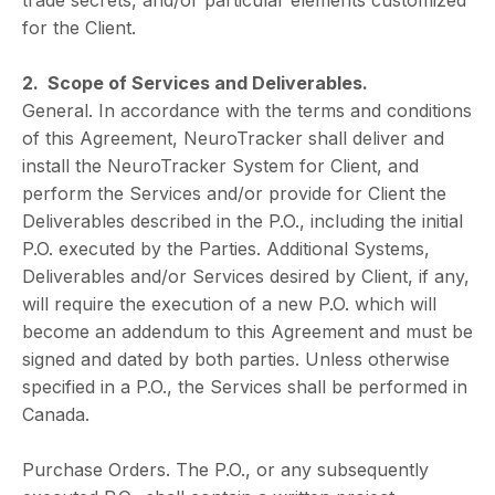
trade secrets, and/or particular elements customized
for the Client.
2. Scope of Services and Deliverables.
General. In accordance with the terms and conditions
of this Agreement, NeuroTracker shall deliver and
install the NeuroTracker System for Client, and
perform the Services and/or provide for Client the
Deliverables described in the P.O., including the initial
P.O. executed by the Parties. Additional Systems,
Deliverables and/or Services desired by Client, if any,
will require the execution of a new P.O. which will
become an addendum to this Agreement and must be
signed and dated by both parties. Unless otherwise
specified in a P.O., the Services shall be performed in
Canada.
Purchase Orders. The P.O., or any subsequently