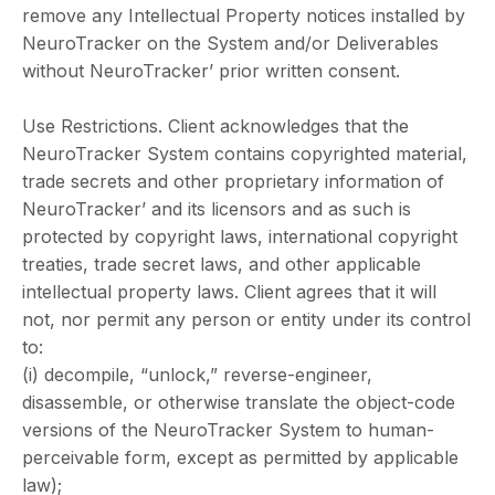
remove any Intellectual Property notices installed by
NeuroTracker on the System and/or Deliverables
without NeuroTracker’ prior written consent.
Use Restrictions. Client acknowledges that the
NeuroTracker System contains copyrighted material,
trade secrets and other proprietary information of
NeuroTracker’ and its licensors and as such is
protected by copyright laws, international copyright
treaties, trade secret laws, and other applicable
intellectual property laws. Client agrees that it will
not, nor permit any person or entity under its control
to:
(i) decompile, “unlock,” reverse-engineer,
disassemble, or otherwise translate the object-code
versions of the NeuroTracker System to human-
perceivable form, except as permitted by applicable
law);