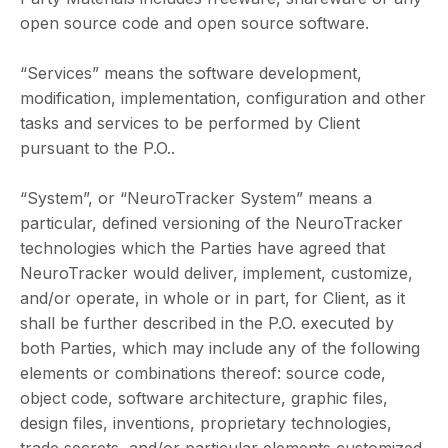
open source code and open source software.
“Services” means the software development,
modification, implementation, configuration and other
tasks and services to be performed by Client
pursuant to the P.O..
“System”, or “NeuroTracker System” means a
particular, defined versioning of the NeuroTracker
technologies which the Parties have agreed that
NeuroTracker would deliver, implement, customize,
and/or operate, in whole or in part, for Client, as it
shall be further described in the P.O. executed by
both Parties, which may include any of the following
elements or combinations thereof: source code,
object code, software architecture, graphic files,
design files, inventions, proprietary technologies,