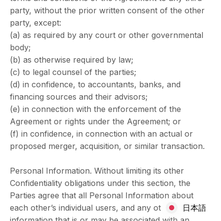
party, without the prior written consent of the other
party, except:
(a) as required by any court or other governmental
body;
(b) as otherwise required by law;
(c) to legal counsel of the parties;
(d) in confidence, to accountants, banks, and
financing sources and their advisors;
(e) in connection with the enforcement of the
Agreement or rights under the Agreement; or
(f) in confidence, in connection with an actual or
proposed merger, acquisition, or similar transaction.
Personal Information. Without limiting its other
Confidentiality obligations under this section, the
Parties agree that all Personal Information about
each other’s individual users, and any other
日本語
information that is or may be associated with an