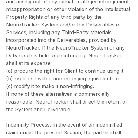
and arising out of any actual or alleged infringement,
misappropriation or other violation of the Intellectual
Property Rights of any third party by the
NeuroTracker System and/or the Deliverables or
Services, including any Third-Party Materials
incorporated into the Deliverables, provided by
NeuroTracker. If the NeuroTracker System or any
Deliverable is held to be infringing, NeuroTracker
shall at its expense
(a) procure the right for Client to continue using it,
(b) replace it with a non-infringing equivalent, or
(c) modify it to make it non-infringing.
If none of these alternatives is commercially
reasonable, NeuroTracker shall direct the return of
the System and Deliverable.
Indemnity Process. In the event of an indemnified
claim under the present Section, the parties shall