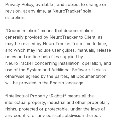
Privacy Policy, available , and subject to change or
revision, at any time, at NeuroTracker’ sole
discretion.
“Documentation” means that documentation
generally provided by NeuroTracker to Client, as
may be revised by NeuroTracker from time to time,
and which may include user guides, manuals, release
notes and on-line help files supplied by
NeuroTracker concerning installation, operation, and
use of the System and Additional Software. Unless
otherwise agreed by the parties, all Documentation
will be provided in the English language.
“Intellectual Property (Rights)” means all the
intellectual property, industrial and other proprietary
rights, protected or protectable, under the laws of
any country, or any political subdivision thereof,